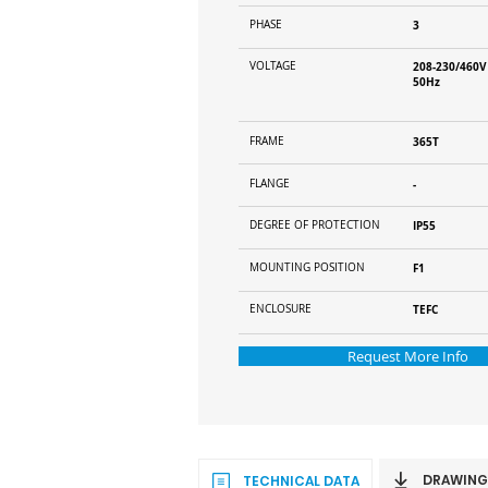
PHASE
3
VOLTAGE
208-230/460V
50Hz
FRAME
365T
FLANGE
-
DEGREE OF PROTECTION
IP55
MOUNTING POSITION
F1
ENCLOSURE
TEFC
Request More Info
DRAWING
TECHNICAL DATA