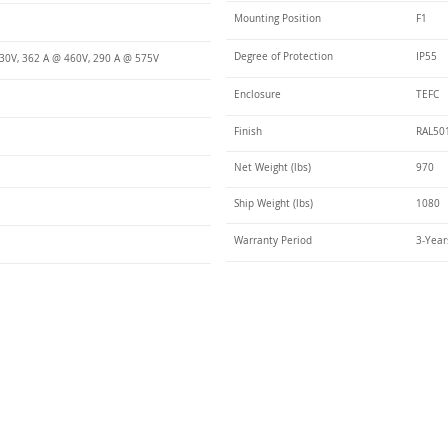
Mounting Position
F1
Degree of Protection
IP55
30V, 362 A @ 460V, 290 A @ 575V
Enclosure
TEFC
Finish
RAL50
Net Weight (lbs)
970
Ship Weight (lbs)
1080
Warranty Period
3-Year
Talk t
ail
Elektrim USA
NEMA
IEC
(
ee phase AC motors,
and
motors
low