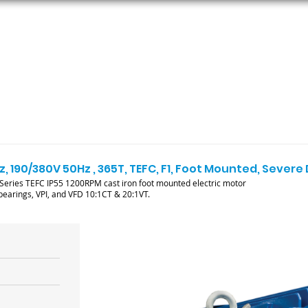
ORS
AC MOTORS
RESOURCES
LOGIN
, 190/380V 50Hz , 365T, TEFC, F1, Foot Mounted, Severe
ries TEFC IP55 1200RPM cast iron foot mounted electric motor
l bearings, VPI, and VFD 10:1CT & 20:1VT.