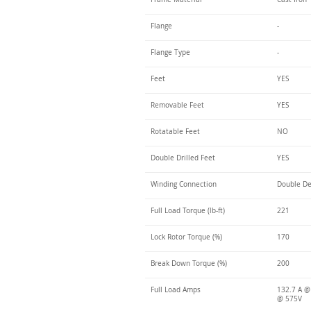
Flange
-
Flange Type
-
Feet
YES
Removable Feet
YES
Rotatable Feet
NO
Double Drilled Feet
YES
Winding Connection
Double De
Full Load Torque (lb-ft)
221
Lock Rotor Torque (%)
170
Break Down Torque (%)
200
Full Load Amps
132.7 A @
@ 575V