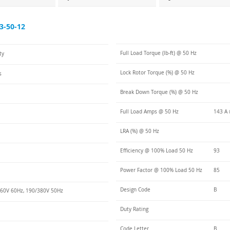
3-50-12
Full Load Torque (lb-ft) @ 50 Hz
ty
Lock Rotor Torque (%) @ 50 Hz
s
Break Down Torque (%) @ 50 Hz
Full Load Amps @ 50 Hz
143 A 
LRA (%) @ 50 Hz
Efficiency @ 100% Load 50 Hz
93
Power Factor @ 100% Load 50 Hz
85
Design Code
B
60V 60Hz, 190/380V 50Hz
Duty Rating
Code Letter
B