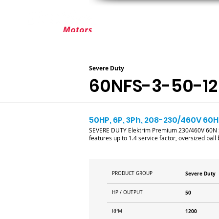
ABOUT ELEKTRIM
CUSTOM MOT
Severe Duty
60NFS-3-50-12
50HP, 6P, 3Ph, 208-230/460V 60Hz
SEVERE DUTY Elektrim Premium 230/460V 60N Se
features up to 1.4 service factor, oversized bal
PRODUCT GROUP
Severe Duty
HP / OUTPUT
50
RPM
1200