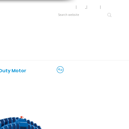
Motor Lookup
│
News
│
Careers
│
Login
 Duty Motor