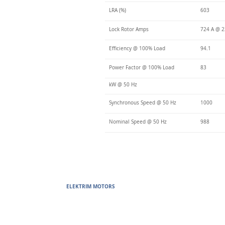
LRA (%)
603
Lock Rotor Amps
724 A @ 2
Efficiency @ 100% Load
94.1
Power Factor @ 100% Load
83
kW @ 50 Hz
Synchronous Speed @ 50 Hz
1000
Nominal Speed @ 50 Hz
988
ELEKTRIM MOTORS
Built to Perform Where Others F
Elektrim Motors designs and manufactures single phase and thr