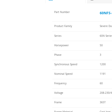
Part Number
60NFS-
Product Family
Severe Du
Series
60N Serie
Horsepower
50
Phase
3
Synchronous Speed
1200
Nominal Speed
1191
Frequency
60
Voltage
208-230/4
Frame
365T
Frame Material
Cast Iron