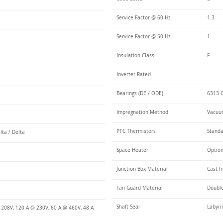
Service Factor @ 60 Hz
1.3
Service Factor @ 50 Hz
1
Insulation Class
F
Inverter Rated
Bearings (DE / ODE)
6313 C
Impregnation Method
Vacuum
PTC Thermistors
Stand
lta / Delta
Space Heater
Optio
Junction Box Material
Cast I
Fan Guard Material
Double
Shaft Seal
Labyri
 208V, 120 A @ 230V, 60 A @ 460V, 48 A