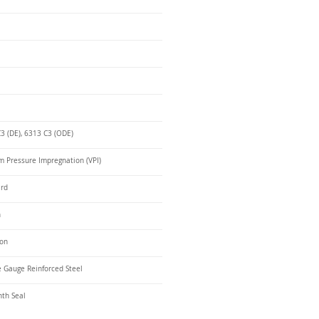
3 (DE), 6313 C3 (ODE)
 Pressure Impregnation (VPI)
ard
n
ron
 Gauge Reinforced Steel
nth Seal