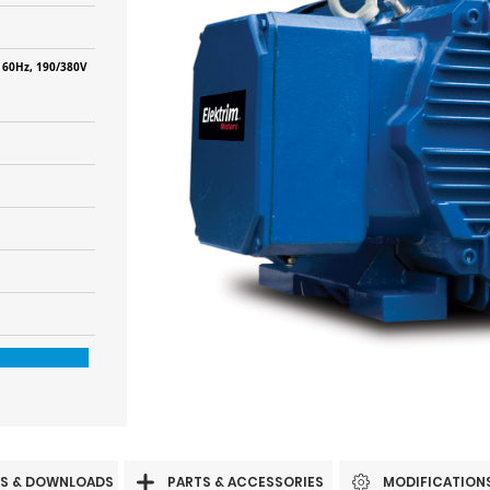
 60Hz, 190/380V
S & DOWNLOADS
PARTS & ACCESSORIES
MODIFICATION