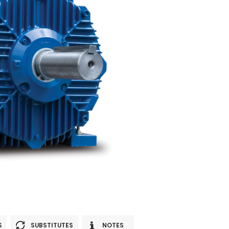
S
SUBSTITUTES
NOTES