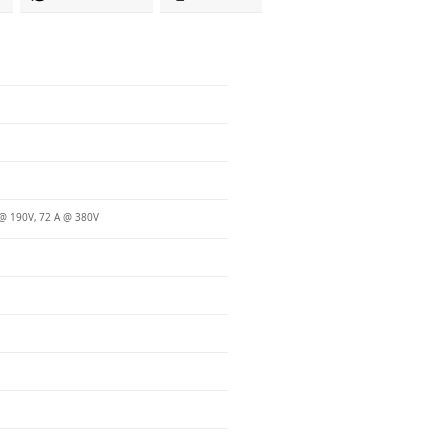
@ 190V, 72 A @ 380V