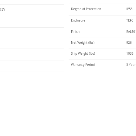
Degree of Protection
IP55
575V
Enclosure
TEFC
Finish
RAL50
Net Weight (lbs)
926
Ship Weight (lbs)
1036
Warranty Period
3-Year
Talk t
ail
Elektrim USA
NEMA
IEC
(
ee phase AC motors,
and
motors
low
1270 Abbott 
9001 quality systems in Poland and around the
Elgin, IL 6012
o exacting standards mean that Elektrim AC