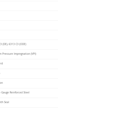
3 (DE), 6313 C3 (ODE)
 Pressure Impregnation (VPI)
ard
n
ron
 Gauge Reinforced Steel
nth Seal