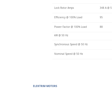
Lock Rotor Amps
348 A @ 
Efficiency @ 100% Load
95
Power Factor @ 100% Load
88
kW @ 50 Hz
Synchronous Speed @ 50 Hz
Nominal Speed @ 50 Hz
ELEKTRIM MOTORS
Built to Perform Where Others F
Elektrim Motors designs and manufactures single phase and thr
voltage metric motors) up to 6300 HP in state-of-the-art ISO 
world. Our enthusiasm for electric motors and commitment t