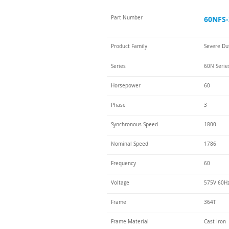
Part Number
60NFS-
Product Family
Severe Du
Series
60N Serie
Horsepower
60
Phase
3
Synchronous Speed
1800
Nominal Speed
1786
Frequency
60
Voltage
575V 60H
Frame
364T
Frame Material
Cast Iron