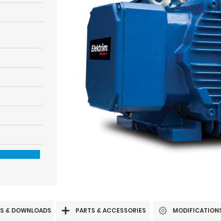
S & DOWNLOADS
PARTS & ACCESSORIES
MODIFICATION