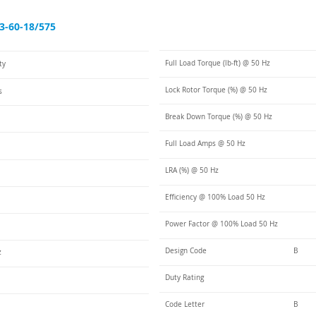
3-60-18/575
Full Load Torque (lb-ft) @ 50 Hz
ty
Lock Rotor Torque (%) @ 50 Hz
s
Break Down Torque (%) @ 50 Hz
Full Load Amps @ 50 Hz
LRA (%) @ 50 Hz
Efficiency @ 100% Load 50 Hz
Power Factor @ 100% Load 50 Hz
Design Code
B
z
Duty Rating
Code Letter
B