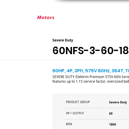
ABOUT ELEKTRIM
CUSTOM MOT
Severe Duty
60NFS-3-60-18
60HP, 4P, 3Ph, 575V 60Hz, 364T, 
SEVERE DUTY Elektrim Premium 575V 60N Series
features up to 1.15 service factor, oversized ba
PRODUCT GROUP
Severe Duty
HP / OUTPUT
60
RPM
1800