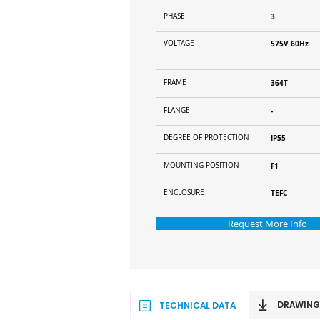
PHASE
3
VOLTAGE
575V 60Hz
FRAME
364T
FLANGE
-
DEGREE OF PROTECTION
IP55
MOUNTING POSITION
F1
ENCLOSURE
TEFC
Request More Info
DRAWING
TECHNICAL DATA