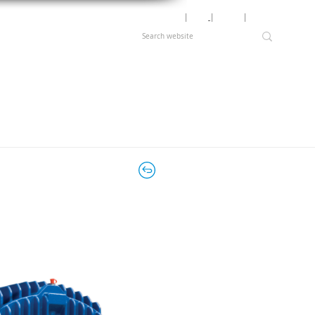
Motor Lookup
│
News
│
Careers
│
Login