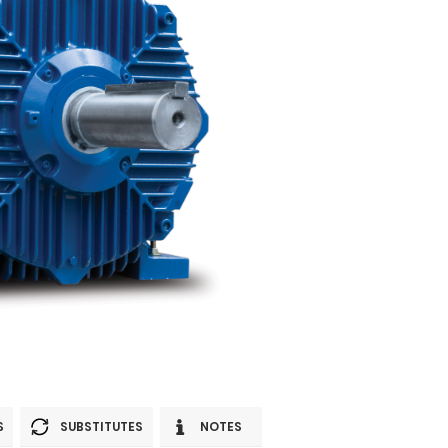
S
SUBSTITUTES
NOTES