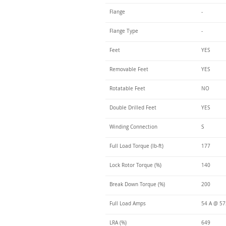
Flange
-
Flange Type
-
Feet
YES
Removable Feet
YES
Rotatable Feet
NO
Double Drilled Feet
YES
Winding Connection
S
Full Load Torque (lb-ft)
177
Lock Rotor Torque (%)
140
Break Down Torque (%)
200
Full Load Amps
54 A @ 5
LRA (%)
649