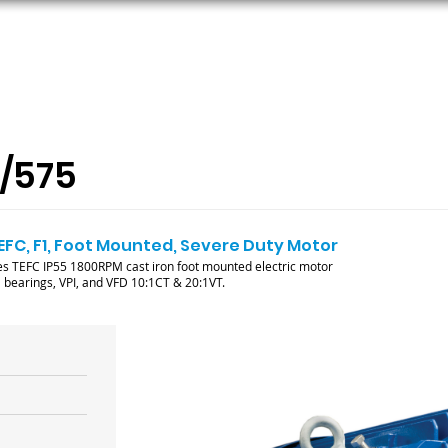
ORS
AC MOTORS
RESOURCES
LOGIN
/575
TEFC, F1, Foot Mounted, Severe Duty Motor
 TEFC IP55 1800RPM cast iron foot mounted electric motor
ll bearings, VPI, and VFD 10:1CT & 20:1VT.