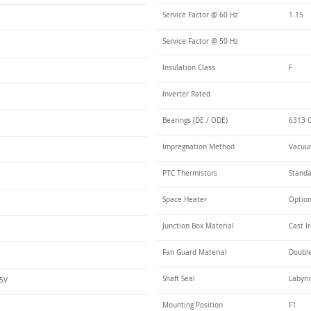
Service Factor @ 60 Hz
1.15
Service Factor @ 50 Hz
Insulation Class
F
Inverter Rated
Bearings (DE / ODE)
6313 C
Impregnation Method
Vacuum
PTC Thermistors
Stand
Space Heater
Optio
Junction Box Material
Cast I
Fan Guard Material
Double
Shaft Seal
Labyri
75V
Mounting Position
F1