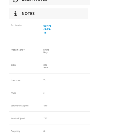
NOTES
60NFS
Part Number
-3-75-
18
Product Family
Severe
Duty
Series
60N
Series
Horsepower
75
Phase
3
Synchronous Speed
1800
Nominal Speed
1787
Frequency
60