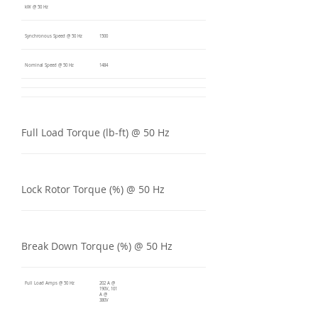
kW @ 50 Hz
Synchronous Speed @ 50 Hz
1500
Nominal Speed @ 50 Hz
1484
Full Load Torque (lb-ft) @ 50 Hz
Lock Rotor Torque (%) @ 50 Hz
Break Down Torque (%) @ 50 Hz
Full Load Amps @ 50 Hz
202 A @
190V, 101
A @
380V