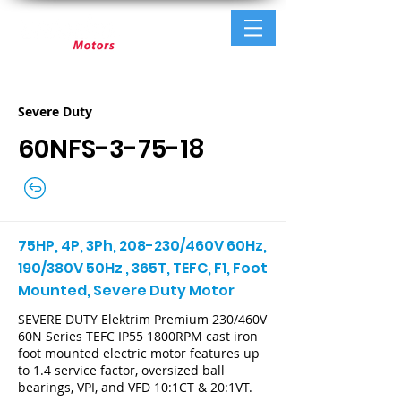
Severe Duty
60NFS-3-75-18
75HP, 4P, 3Ph, 208-230/460V 60Hz,
190/380V 50Hz , 365T, TEFC, F1, Foot
Mounted, Severe Duty Motor
SEVERE DUTY Elektrim Premium 230/460V
60N Series TEFC IP55 1800RPM cast iron
foot mounted electric motor features up
to 1.4 service factor, oversized ball
bearings, VPI, and VFD 10:1CT & 20:1VT.