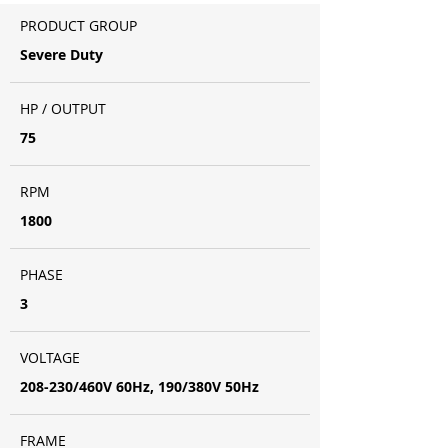
PRODUCT GROUP
Severe Duty
HP / OUTPUT
75
RPM
1800
PHASE
3
VOLTAGE
208-230/460V 60Hz, 190/380V 50Hz
FRAME