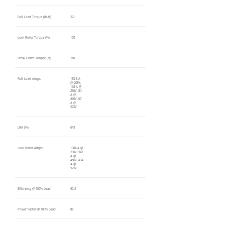
Full Load Torque (lb-ft)
221
Lock Rotor Torque (%)
150
Break Down Torque (%)
210
Full Load Amps
185.8 A
@ 208V,
168 A @
230V, 84
A @
460V, 67
A @
575V
LRA (%)
645
Lock Rotor Amps
1084 A @
230V, 542
A @
460V, 434
A @
575V
Efficiency @ 100% Load
95.4
Power Factor @ 100% Load
88