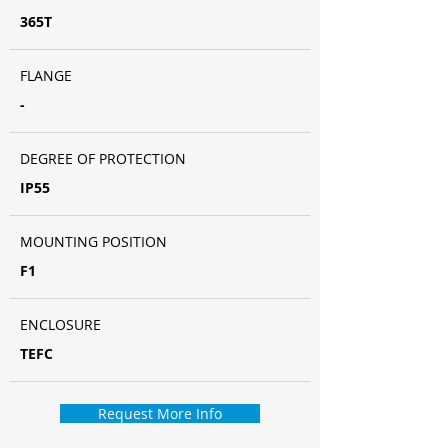
365T
FLANGE
-
DEGREE OF PROTECTION
IP55
MOUNTING POSITION
F1
ENCLOSURE
TEFC
Request More Info