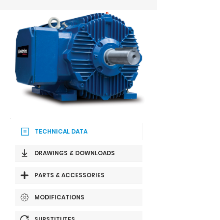
TECHNICAL DATA
DRAWINGS & DOWNLOADS
PARTS & ACCESSORIES
MODIFICATIONS
SUBSTITUTES