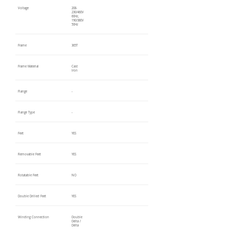
Voltage
208-
230/460V
60Hz,
190/380V
50Hz
Frame
365T
Frame Material
Cast
Iron
Flange
-
Flange Type
-
Feet
YES
Removable Feet
YES
Rotatable Feet
NO
Double Drilled Feet
YES
Winding Connection
Double
Delta /
Delta