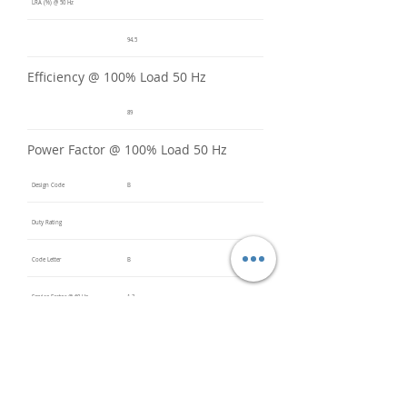
LRA (%) @ 50 Hz
94.5
Efficiency @ 100% Load 50 Hz
89
Power Factor @ 100% Load 50 Hz
Design Code
B
Duty Rating
Code Letter
B
Service Factor @ 60 Hz
1.2
Service Factor @ 50 Hz
1
Insulation Class
F