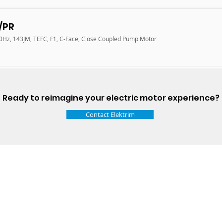
/PR
60Hz, 143JM, TEFC, F1, C-Face, Close Coupled Pump Motor
Ready to reimagine your electric motor experience?
Contact Elektrim
Talk t
ail
Elektrim USA
NEMA
IEC
(
ee phase AC motors,
and
motors
low