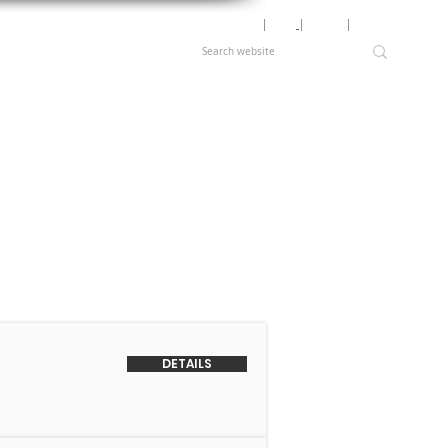
Motor Lookup
│
News
│
Careers
│
Login
DETAILS