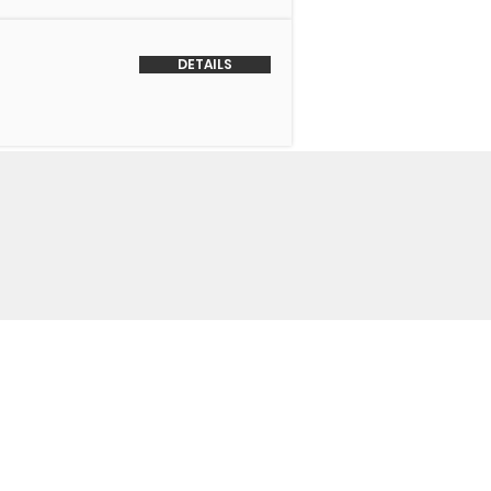
DETAILS
o Us
 Headquarters
+1-847-524-1074