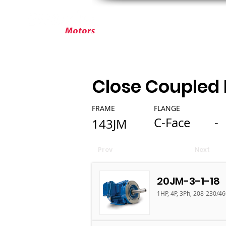
ABOUT ELEKTRIM
CUSTOM MOT
Close Coupled
FRAME
FLANGE
C-Face
-
143JM
Prev
Next
20JM-3-1-18
1HP, 4P, 3Ph, 208-230/4