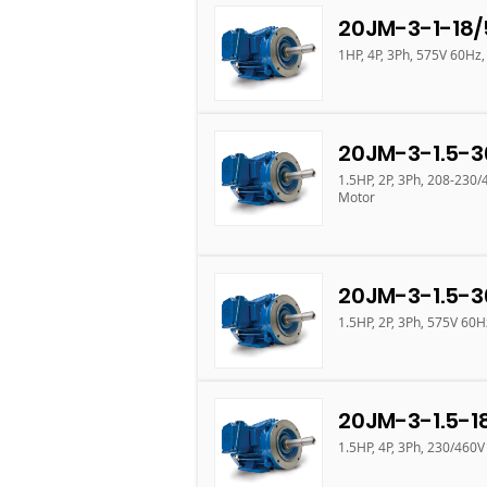
20JM-3-1-18/
1HP, 4P, 3Ph, 575V 60Hz
20JM-3-1.5-3
1.5HP, 2P, 3Ph, 208-230
Motor
20JM-3-1.5-3
1.5HP, 2P, 3Ph, 575V 60
20JM-3-1.5-1
1.5HP, 4P, 3Ph, 230/460