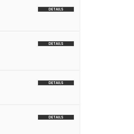
DETAILS
DETAILS
DETAILS
DETAILS