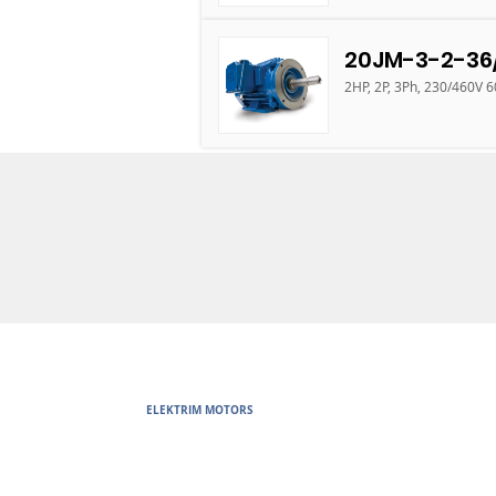
20JM-3-2-36
2HP, 2P, 3Ph, 230/460V 
ELEKTRIM MOTORS
Built to Perform Where Others F
Elektrim Motors designs and manufactures single phase and thr