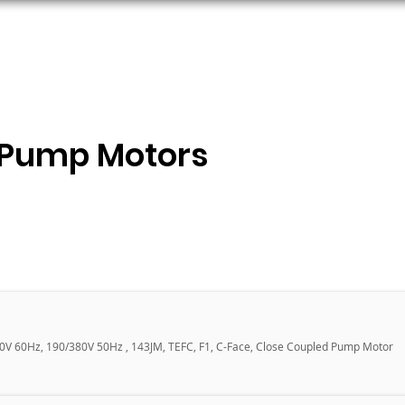
ORS
AC MOTORS
RESOURCES
LOGIN
 Pump Motors
60V 60Hz, 190/380V 50Hz , 143JM, TEFC, F1, C-Face, Close Coupled Pump Motor