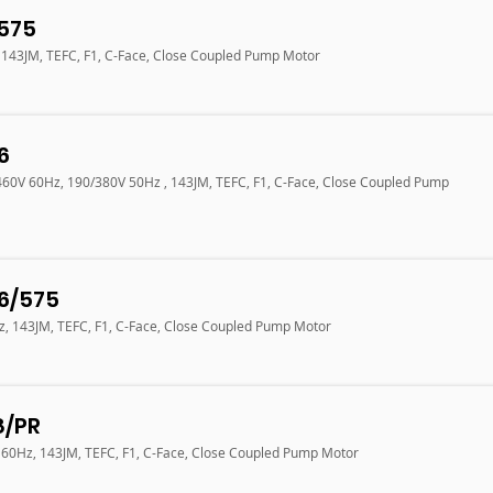
575
, 143JM, TEFC, F1, C-Face, Close Coupled Pump Motor
6
/460V 60Hz, 190/380V 50Hz , 143JM, TEFC, F1, C-Face, Close Coupled Pump
6/575
Hz, 143JM, TEFC, F1, C-Face, Close Coupled Pump Motor
8/PR
V 60Hz, 143JM, TEFC, F1, C-Face, Close Coupled Pump Motor