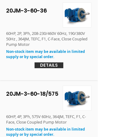
20JM-3-60-36
60HP, 2P, 3Ph, 208-230/460V 60Hz, 190/380V
50Hz , 364JM, TEFC, F1, C-Face, Close Coupled
Pump Motor
Non-stock item may be available in limited
supply or by special order.
DETAILS
20JM-3-60-18/575
60HP, 4P, 3Ph, 575V 60Hz, 364JM, TEFC, F1, C-
Face, Close Coupled Pump Motor
Non-stock item may be available in limited
supply or by special order.