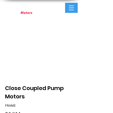
Close Coupled Pump
Motors
FRAME