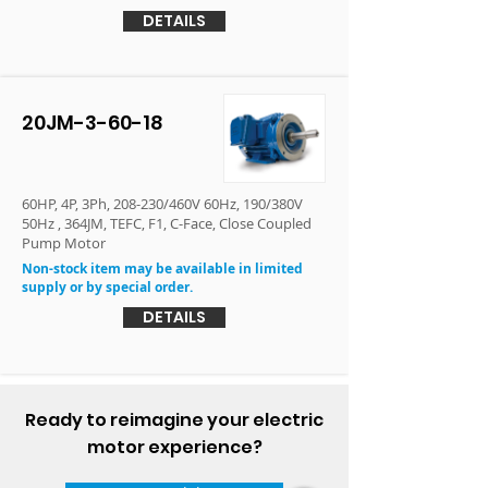
DETAILS
20JM-3-60-18
60HP, 4P, 3Ph, 208-230/460V 60Hz, 190/380V
50Hz , 364JM, TEFC, F1, C-Face, Close Coupled
Pump Motor
Non-stock item may be available in limited
supply or by special order.
DETAILS
Ready to reimagine your electric
motor experience?