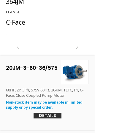
364JM
FLANGE
C-Face
-
20JM-3-60-36/575
60HP, 2P, 3Ph, 575V 60Hz, 364JM, TEFC, F1, C-
Face, Close Coupled Pump Motor
Non-stock item may be available in limited
supply or by special order.
DETAILS