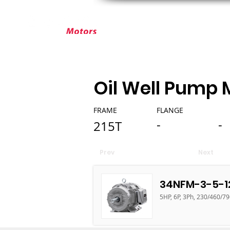
ABOUT ELEKTRIM
CUSTOM MOT
Oil Well Pump 
FRAME
FLANGE
-
-
215T
Prev
Next
34NFM-3-5-1
5HP, 6P, 3Ph, 230/460/79