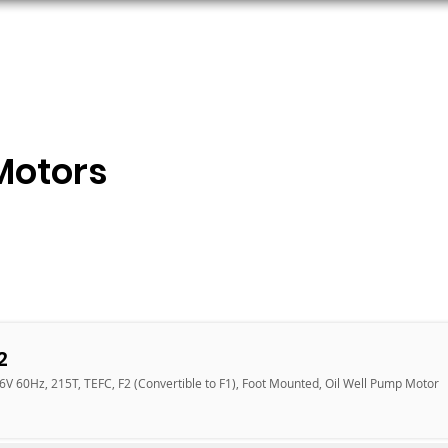
ORS
AC MOTORS
RESOURCES
LOGIN
Motors
2
6V 60Hz, 215T, TEFC, F2 (Convertible to F1), Foot Mounted, Oil Well Pump Motor