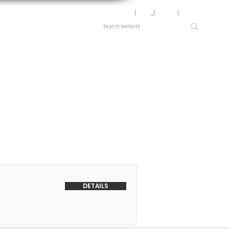
Motor Lookup
│
News
│
Careers
│
Login
DETAILS