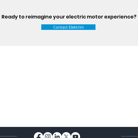
Ready to reimagine your electric motor experience?
Contact Elektrim
Talk t
ail
Elektrim USA
NEMA
IEC
(
ee phase AC motors,
and
motors
low
1270 Abbott 
9001 quality systems in Poland and around the
Elgin, IL 6012
o exacting standards mean that Elektrim AC
support@elek
orming in the industry.
Elektrim Motors is a