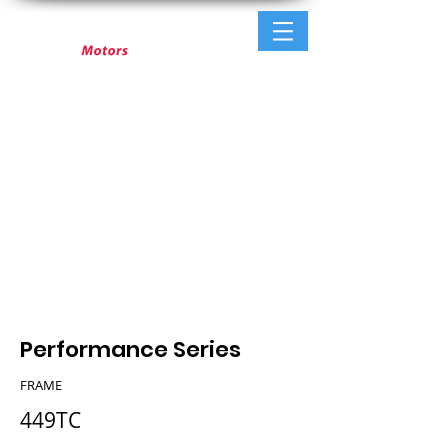
Performance Series
FRAME
449TC