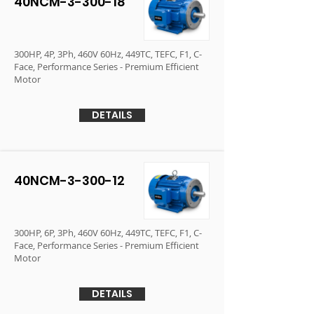
40NCM-3-300-18
300HP, 4P, 3Ph, 460V 60Hz, 449TC, TEFC, F1, C-
Face, Performance Series - Premium Efficient
Motor
DETAILS
40NCM-3-300-12
300HP, 6P, 3Ph, 460V 60Hz, 449TC, TEFC, F1, C-
Face, Performance Series - Premium Efficient
Motor
DETAILS