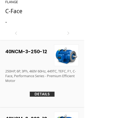
FLANGE
C-Face
-
40NCM-3-250-12
250HP, 6P, 3Ph, 460V 60Hz, 449TC, TEFC, F1, C-
Face, Performance Series - Premium Efficient
Motor
DETAILS