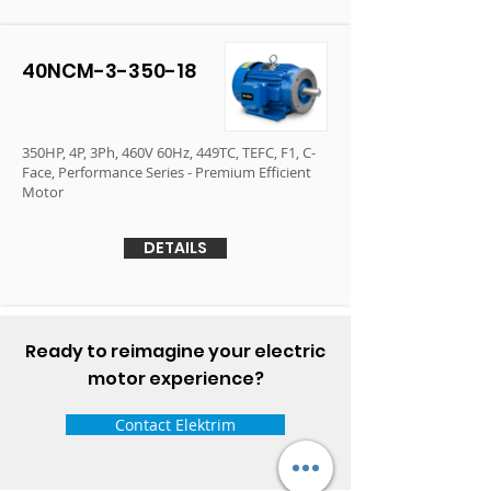
40NCM-3-350-18
350HP, 4P, 3Ph, 460V 60Hz, 449TC, TEFC, F1, C-
Face, Performance Series - Premium Efficient
Motor
DETAILS
Ready to reimagine your electric
motor experience?
Contact Elektrim