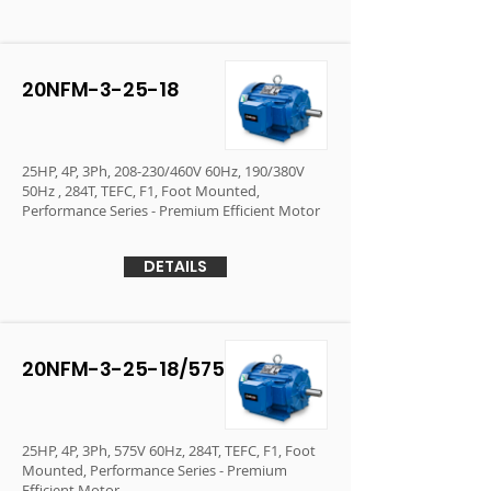
20NFM-3-25-18
25HP, 4P, 3Ph, 208-230/460V 60Hz, 190/380V
50Hz , 284T, TEFC, F1, Foot Mounted,
Performance Series - Premium Efficient Motor
DETAILS
20NFM-3-25-18/575
25HP, 4P, 3Ph, 575V 60Hz, 284T, TEFC, F1, Foot
Mounted, Performance Series - Premium
Efficient Motor