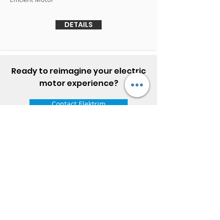
DETAILS
Ready to reimagine your electric
motor experience?
Contact Elektrim
ELEKTRIM MOTORS
Built to Perform Where
Others Fail
Elektrim Motors designs and manufactures single
phase and three phase AC motors,
NEMA
and
IEC