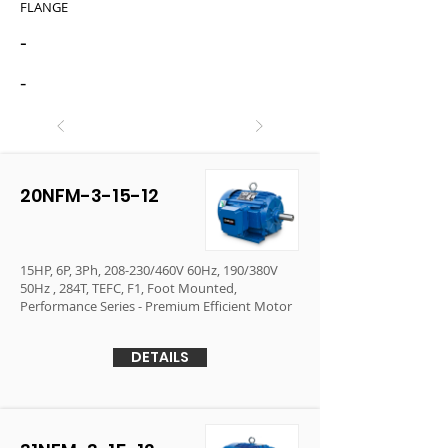
FLANGE
-
-
20NFM-3-15-12
15HP, 6P, 3Ph, 208-230/460V 60Hz, 190/380V
50Hz , 284T, TEFC, F1, Foot Mounted,
Performance Series - Premium Efficient Motor
DETAILS