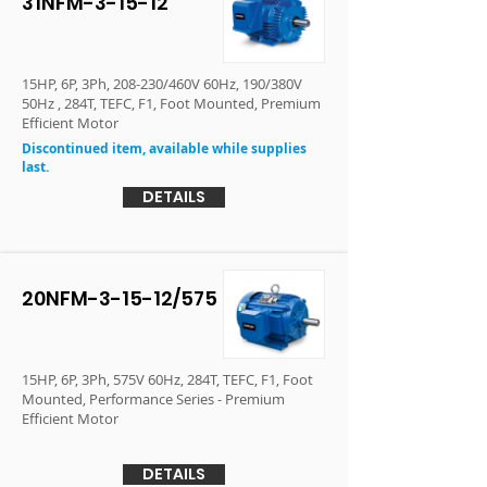
31NFM-3-15-12
15HP, 6P, 3Ph, 208-230/460V 60Hz, 190/380V
50Hz , 284T, TEFC, F1, Foot Mounted, Premium
Efficient Motor
Discontinued item, available while supplies
last.
DETAILS
20NFM-3-15-12/575
15HP, 6P, 3Ph, 575V 60Hz, 284T, TEFC, F1, Foot
Mounted, Performance Series - Premium
Efficient Motor
DETAILS