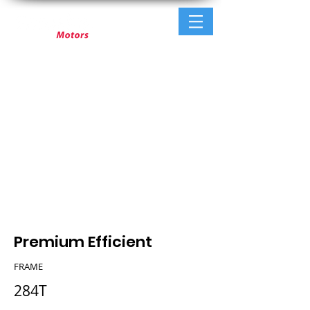
Premium Efficient
FRAME
284T