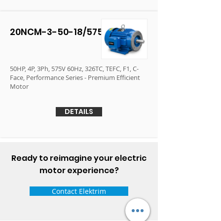
20NCM-3-50-18/575
50HP, 4P, 3Ph, 575V 60Hz, 326TC, TEFC, F1, C-
Face, Performance Series - Premium Efficient
Motor
DETAILS
Ready to reimagine your electric
motor experience?
Contact Elektrim