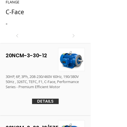
FLANGE
C-Face
-
20NCM-3-30-12
30HP, 6P, 3Ph, 208-230/460V 60Hz, 190/380V
50Hz , 326TC, TEFC, F1, C-Face, Performance
Series - Premium Efficient Motor
DETAILS