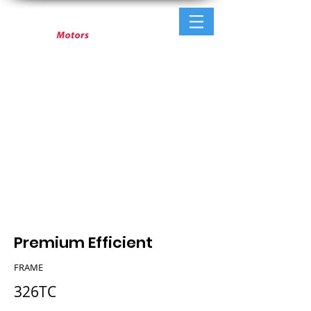
Premium Efficient
FRAME
326TC