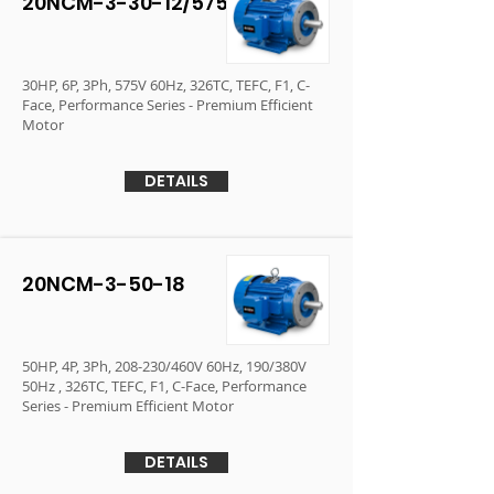
20NCM-3-30-12/575
30HP, 6P, 3Ph, 575V 60Hz, 326TC, TEFC, F1, C-
Face, Performance Series - Premium Efficient
Motor
DETAILS
20NCM-3-50-18
50HP, 4P, 3Ph, 208-230/460V 60Hz, 190/380V
50Hz , 326TC, TEFC, F1, C-Face, Performance
Series - Premium Efficient Motor
DETAILS