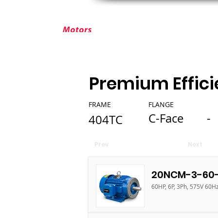
ABOUT ELEKTRIM
CUSTOM MOT
Premium Effici
FRAME
FLANGE
C-Face
-
404TC
Prev
Next
20NCM-3-60-
60HP, 6P, 3Ph, 575V 60Hz