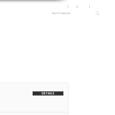
Motor Lookup
│
News
│
Careers
│
Login
DETAILS