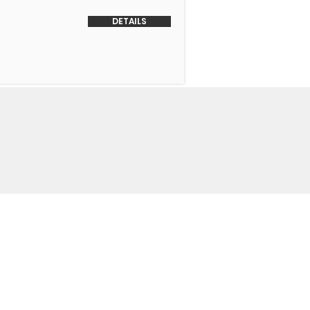
DETAILS
o Us
 Headquarters
+1-847-524-1074
Drive
+1-855-463-5358