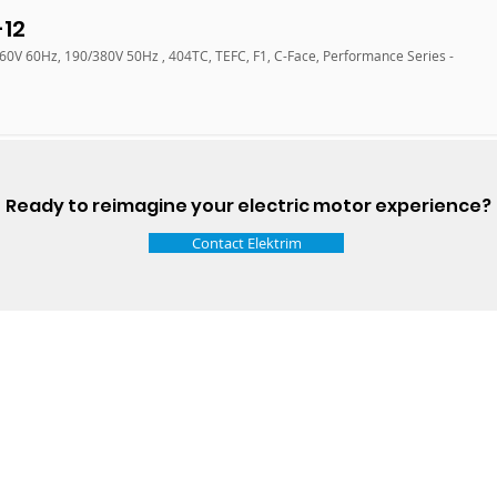
12
460V 60Hz, 190/380V 50Hz , 404TC, TEFC, F1, C-Face, Performance Series -
Ready to reimagine your electric motor experience?
Contact Elektrim
Talk t
ail
Elektrim USA
NEMA
IEC
(
ee phase AC motors,
and
motors
low
1270 Abbott 
9001 quality systems in Poland and around the