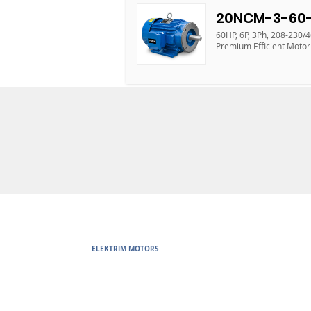
20NCM-3-60-
60HP, 6P, 3Ph, 208-230/
Premium Efficient Motor
ELEKTRIM MOTORS
Built to Perform Where Others F
Elektrim Motors designs and manufactures single phase and thr
voltage metric motors) up to 6300 HP in state-of-the-art ISO 