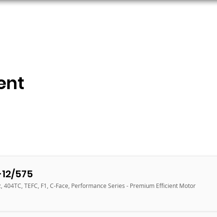
ORS
AC MOTORS
RESOURCES
LOGIN
ent
12/575
, 404TC, TEFC, F1, C-Face, Performance Series - Premium Efficient Motor