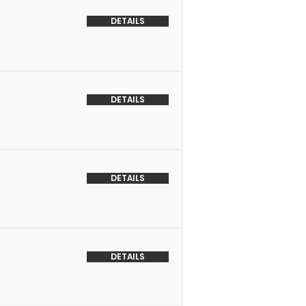
DETAILS
DETAILS
DETAILS
DETAILS