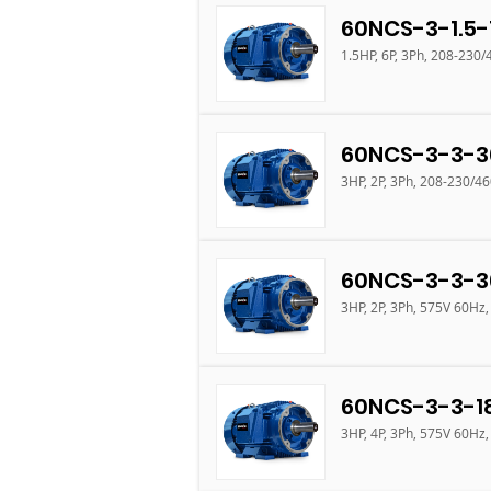
60NCS-3-1.5-
1.5HP, 6P, 3Ph, 208-230
60NCS-3-3-3
3HP, 2P, 3Ph, 208-230/4
60NCS-3-3-3
3HP, 2P, 3Ph, 575V 60Hz,
60NCS-3-3-1
3HP, 4P, 3Ph, 575V 60Hz,