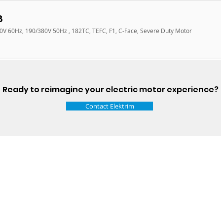
8
60V 60Hz, 190/380V 50Hz , 182TC, TEFC, F1, C-Face, Severe Duty Motor
Ready to reimagine your electric motor experience?
Contact Elektrim
Talk t
ail
Elektrim USA
NEMA
IEC
(
ee phase AC motors,
and
motors
low
1270 Abbott 
9001 quality systems in Poland and around the