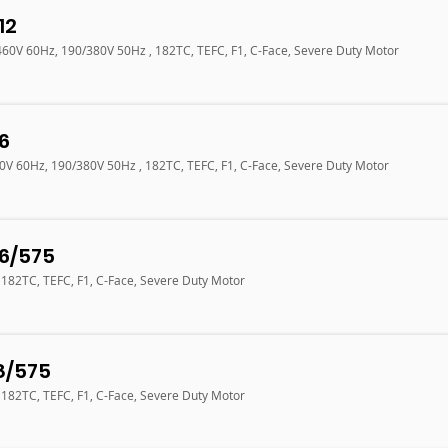
12
/460V 60Hz, 190/380V 50Hz , 182TC, TEFC, F1, C-Face, Severe Duty Motor
6
60V 60Hz, 190/380V 50Hz , 182TC, TEFC, F1, C-Face, Severe Duty Motor
6/575
 182TC, TEFC, F1, C-Face, Severe Duty Motor
8/575
 182TC, TEFC, F1, C-Face, Severe Duty Motor