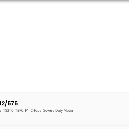
ORS
AC MOTORS
RESOURCES
LOGIN
12/575
z, 182TC, TEFC, F1, C-Face, Severe Duty Motor