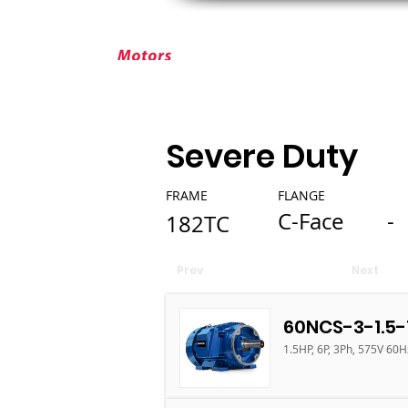
ABOUT ELEKTRIM
CUSTOM MOT
Severe Duty
FRAME
FLANGE
C-Face
-
182TC
Prev
Next
60NCS-3-1.5-
1.5HP, 6P, 3Ph, 575V 60H