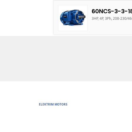
60NCS-3-3-1
3HP, 4P, 3Ph, 208-230/4
ELEKTRIM MOTORS
Built to Perform Where Others F
Elektrim Motors designs and manufactures single phase and thr
voltage metric motors) up to 6300 HP in state-of-the-art ISO 