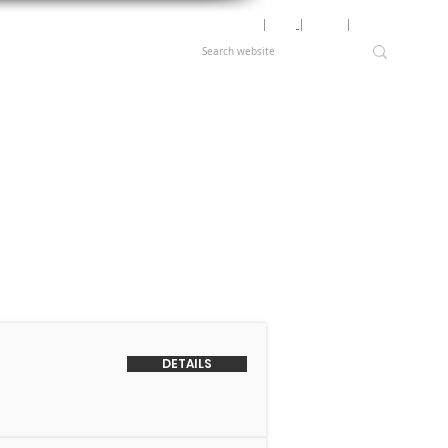
Motor Lookup
│
News
│
Careers
│
Login
DETAILS