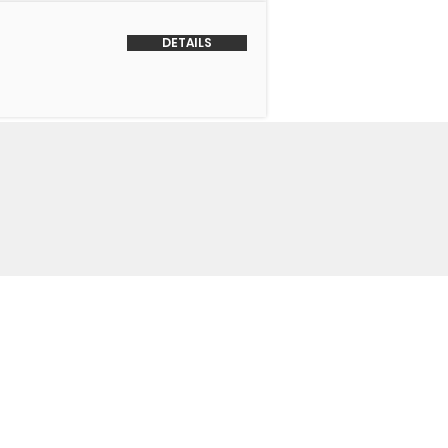
DETAILS
o Us
 Headquarters
+1-847-524-1074
Drive
+1-855-463-5358