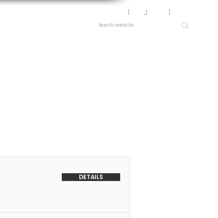
Motor Lookup
│
News
│
Careers
│
Login
DETAILS