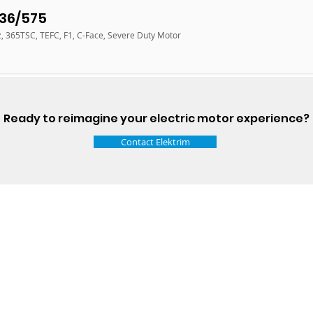
36/575
z, 365TSC, TEFC, F1, C-Face, Severe Duty Motor
Ready to reimagine your electric motor experience?
Contact Elektrim
Talk t
ail
Elektrim USA
NEMA
IEC
(
ee phase AC motors,
and
motors
low
1270 Abbott 
9001 quality systems in Poland and around the
Elgin, IL 6012
o exacting standards mean that Elektrim AC