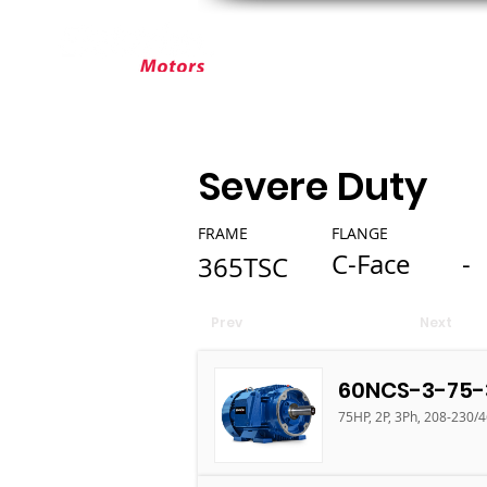
ABOUT ELEKTRIM
CUSTOM MOT
Severe Duty
FRAME
FLANGE
C-Face
-
365TSC
Prev
Next
60NCS-3-75-
75HP, 2P, 3Ph, 208-230/