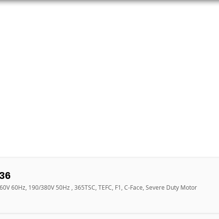
ORS
AC MOTORS
RESOURCES
LOGIN
36
460V 60Hz, 190/380V 50Hz , 365TSC, TEFC, F1, C-Face, Severe Duty Motor