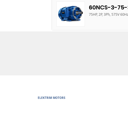
60NCS-3-75-
75HP, 2P, 3Ph, 575V 60H
ELEKTRIM MOTORS
Built to Perform Where Others F
Elektrim Motors designs and manufactures single phase and thr
voltage metric motors) up to 6300 HP in state-of-the-art ISO 
world. Our enthusiasm for electric motors and commitment t