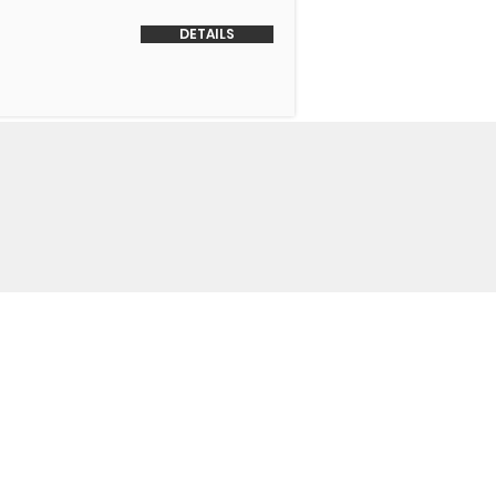
DETAILS
o Us
 Headquarters
+1-847-524-1074
Drive
+1-855-463-5358
3
+1-847-524-9996 Fax