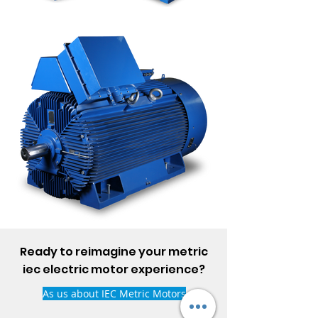
Ready to reimagine your metric
iec electric motor experience?
As us about IEC Metric Motors