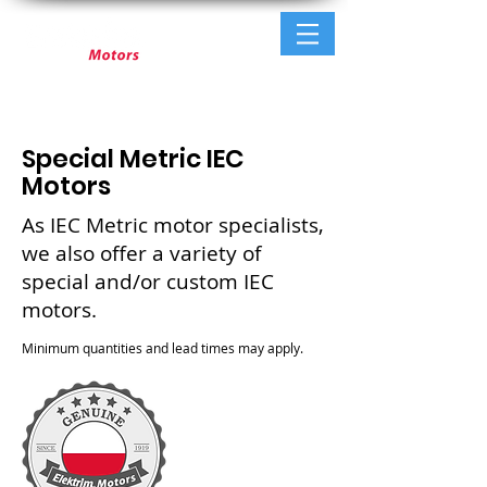
Special Metric IEC
Motors
As IEC Metric motor specialists,
we also offer a variety of
special and/or custom IEC
motors.
Minimum quantities and lead times may apply.