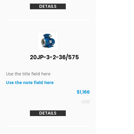
DETAILS
20JP-3-2-36/575
Use the title field here
Use the note field here
$1,166
USD
DETAILS