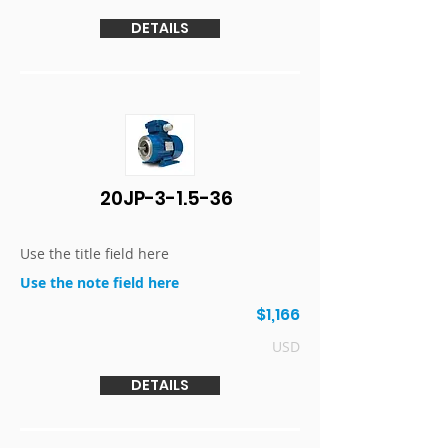
DETAILS
20JP-3-1.5-36
Use the title field here
Use the note field here
$1,166
USD
DETAILS