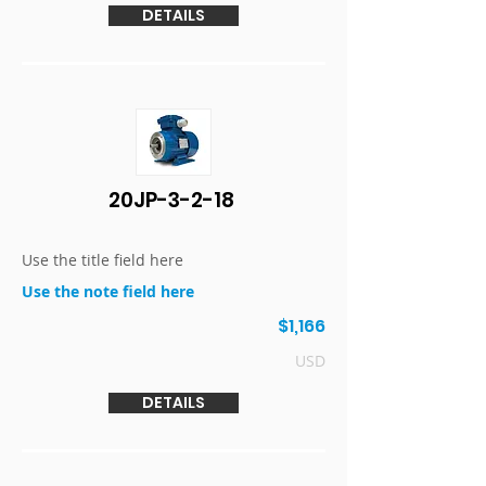
DETAILS
20JP-3-2-18
Use the title field here
Use the note field here
$1,166
USD
DETAILS