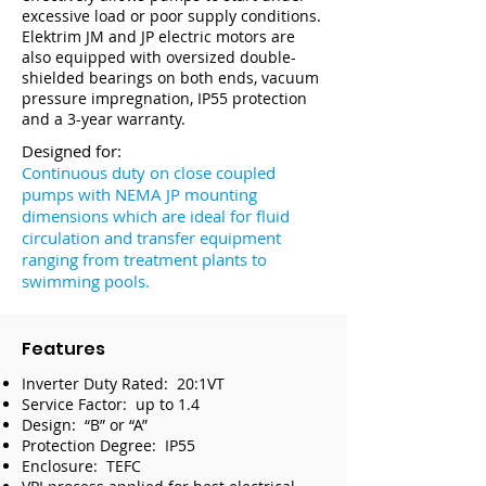
excessive load or poor supply conditions.
Elektrim JM and JP electric motors are
also equipped with oversized double-
shielded bearings on both ends, vacuum
pressure impregnation, IP55 protection
and a 3-year warranty.
Designed for:
Continuous duty on close coupled
pumps with NEMA JP mounting
dimensions which are ideal for fluid
circulation and transfer equipment
ranging from treatment plants to
swimming pools.
Features
Inverter Duty Rated: 20:1VT
Service Factor: up to 1.4
Design: “B” or “A”
Protection Degree: IP55
Enclosure: TEFC