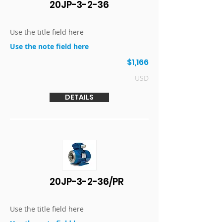
20JP-3-2-36
Use the title field here
Use the note field here
$1,166
USD
DETAILS
20JP-3-2-36/PR
Use the title field here