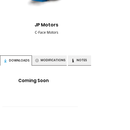
JP Motors
C-Face Motors
MODIFICATIONS
NOTES
DOWNLOADS
Coming Soon