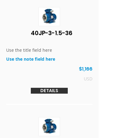
40JP-3-1.5-36
Use the title field here
Use the note field here
$1,166
USD
DETAILS