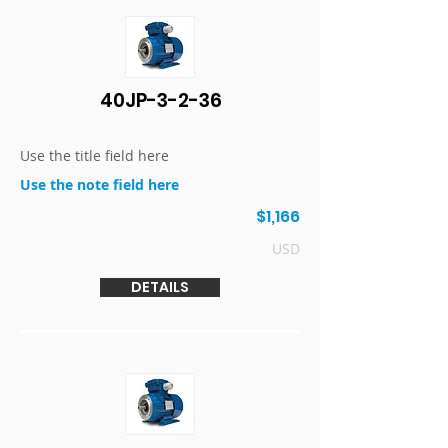
40JP-3-2-36
Use the title field here
Use the note field here
$1,166
USD
DETAILS