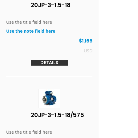
20JP-3-1.5-18
Use the title field here
Use the note field here
$1,166
USD
DETAILS
20JP-3-1.5-18/575
Use the title field here