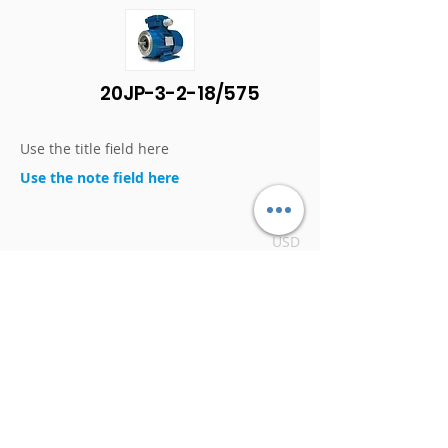
20JP-3-2-18/575
Use the title field here
Use the note field here
$1,166
USD
DETAILS