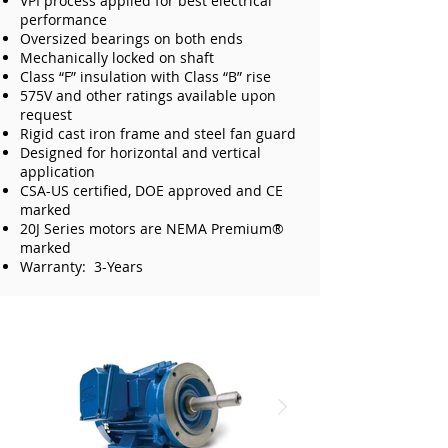
VPI process applied for best electrical
performance
Oversized bearings on both ends
Mechanically locked on shaft
Class “F” insulation with Class “B” rise
575V and other ratings available upon
request
Rigid cast iron frame and steel fan guard
Designed for horizontal and vertical
application
CSA-US certified, DOE approved and CE
marked
20J Series motors are NEMA Premium®
marked
Warranty: 3-Years