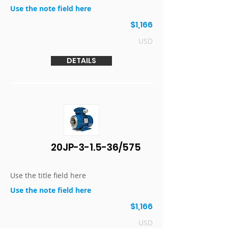
Use the note field here
$1,166
USD
DETAILS
20JP-3-1.5-36/575
Use the title field here
Use the note field here
$1,166
USD