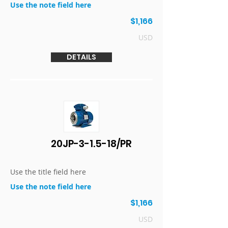
Use the note field here
$1,166
USD
DETAILS
20JP-3-1.5-18/PR
Use the title field here
Use the note field here
$1,166
USD