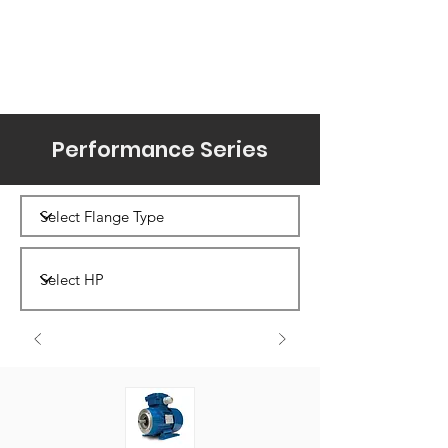
Performance Series