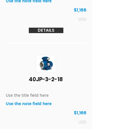
Use the note field here
$1,166
USD
DETAILS
40JP-3-2-18
Use the title field here
Use the note field here
$1,166
USD