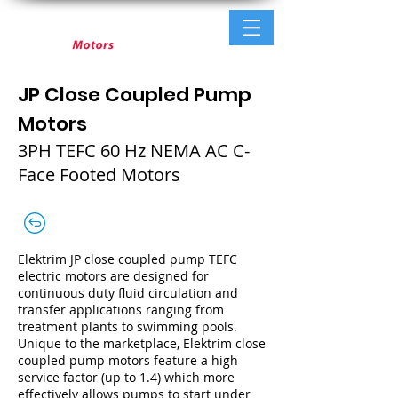
JP Close Coupled Pump
Motors
3PH TEFC 60 Hz NEMA AC C-
Face Footed Motors
Elektrim JP close coupled pump TEFC
electric motors are designed for
continuous duty fluid circulation and
transfer applications ranging from
treatment plants to swimming pools.
Unique to the marketplace, Elektrim close
coupled pump motors feature a high
service factor (up to 1.4) which more
effectively allows pumps to start under