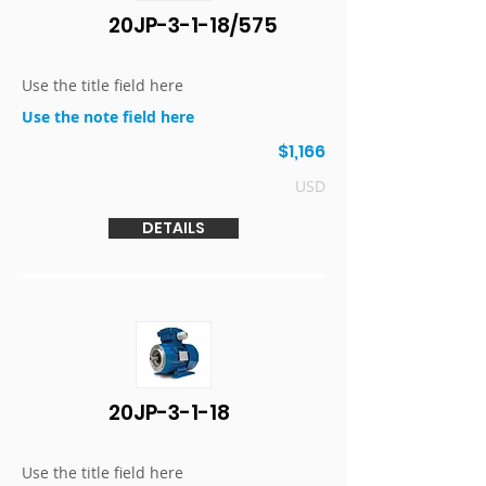
20JP-3-1-18/575
Use the title field here
Use the note field here
$1,166
USD
DETAILS
20JP-3-1-18
Use the title field here