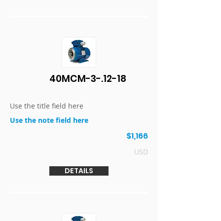
40MCM-3-.12-18
Use the title field here
Use the note field here
$1,166
USD
DETAILS