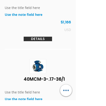
Use the title field here
Use the note field here
$1,166
USD
DETAILS
40MCM-3-.17-36/1
Use the title field here
Use the note field here