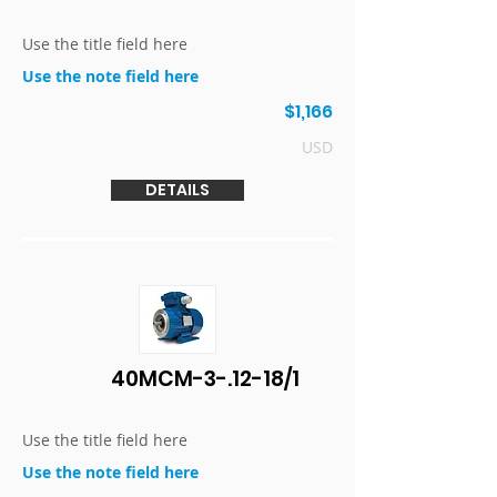
Use the title field here
Use the note field here
$1,166
USD
DETAILS
40MCM-3-.12-18/1
Use the title field here
Use the note field here