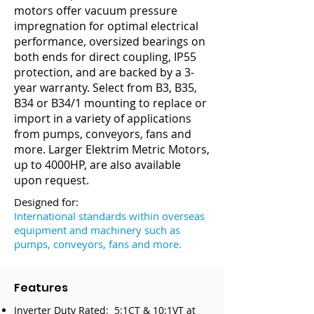
motors offer vacuum pressure
impregnation for optimal electrical
performance, oversized bearings on
both ends for direct coupling, IP55
protection, and are backed by a 3-
year warranty. Select from B3, B35,
B34 or B34/1 mounting to replace or
import in a variety of applications
from pumps, conveyors, fans and
more. Larger Elektrim Metric Motors,
up to 4000HP, are also available
upon request.
Designed for:
International standards within overseas
equipment and machinery such as
pumps, conveyors, fans and more.
Features
Inverter Duty Rated: 5:1CT & 10:1VT at