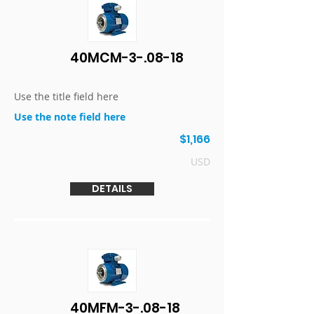
40MCM-3-.08-18
Use the title field here
Use the note field here
$1,166
USD
DETAILS
40MFM-3-.08-18