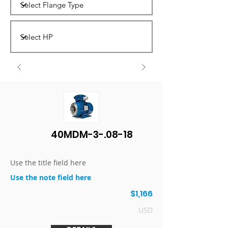
40MDM-3-.08-18
Use the title field here
Use the note field here
$1,166
USD