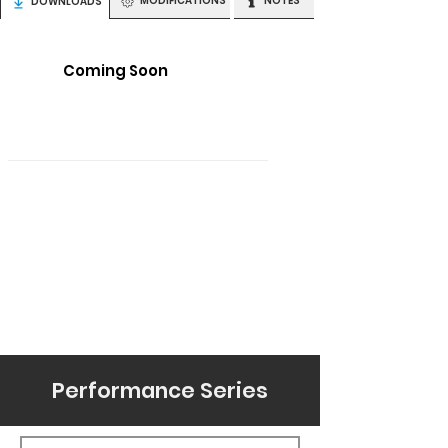
MODIFICATIONS
NOTES
DOWNLOADS
Coming Soon
Performance Series