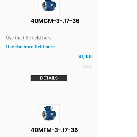
40MCM-3-.17-36
Use the title field here
Use the note field here
$1,166
USD
DETAILS
40MFM-3-.17-36