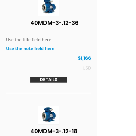
40MDM-3-.12-36
Use the title field here
Use the note field here
$1,166
USD
DETAILS
40MDM-3-.12-18