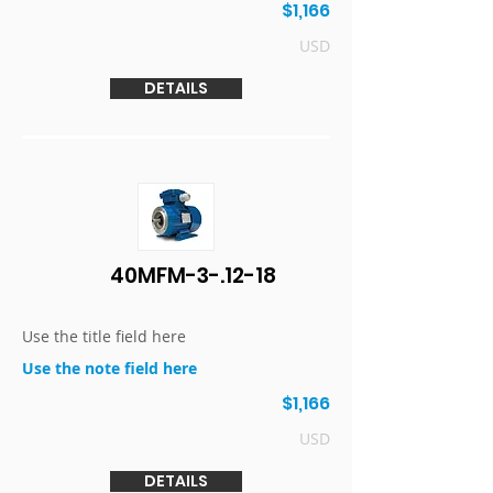
$1,166
USD
DETAILS
40MFM-3-.12-18
Use the title field here
Use the note field here
$1,166
USD
DETAILS