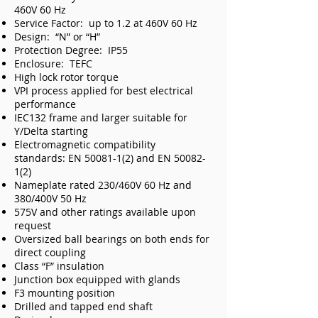
460V 60 Hz
Service Factor: up to 1.2 at 460V 60 Hz
Design: “N” or “H”
Protection Degree: IP55
Enclosure: TEFC
High lock rotor torque
VPI process applied for best electrical
performance
IEC132 frame and larger suitable for
Y/Delta starting
Electromagnetic compatibility
standards: EN
50081-1(2)
and EN
50082-
1(2)
Nameplate rated 230/460V 60 Hz and
380/400V 50 Hz
575V and other ratings available upon
request
Oversized ball bearings on both ends for
direct coupling
Class “F” insulation
Junction box equipped with glands
F3 mounting position
Drilled and tapped end shaft