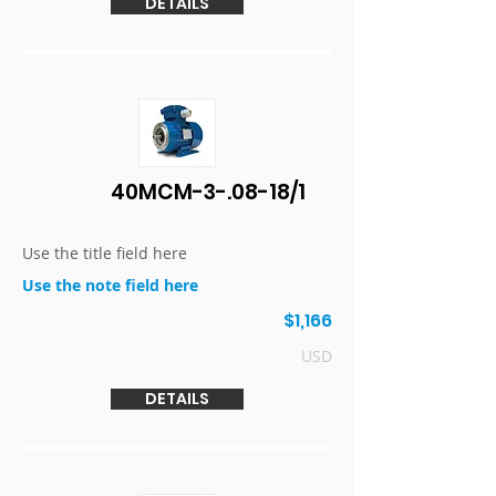
DETAILS
40MCM-3-.08-18/1
Use the title field here
Use the note field here
$1,166
USD
DETAILS