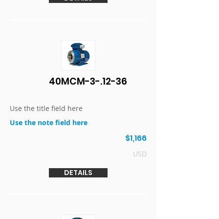
40MCM-3-.12-36
Use the title field here
Use the note field here
$1,166
USD
DETAILS