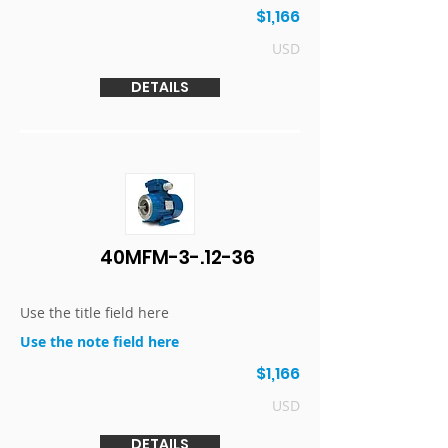
$1,166
USD
DETAILS
40MFM-3-.12-36
Use the title field here
Use the note field here
$1,166
USD
DETAILS