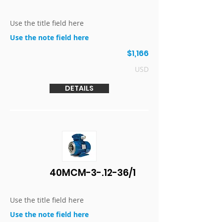
Use the title field here
Use the note field here
$1,166
USD
DETAILS
40MCM-3-.12-36/1
Use the title field here
Use the note field here