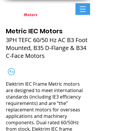
Metric IEC Motors
3PH TEFC 60/50 Hz AC B3 Foot
Mounted, B35 D-Flange & B34
C-Face Motors
Elektrim IEC Frame Metric motors
are designed to meet international
standards (including IE3 efficiency
requirements) and are “the”
replacement motors for overseas
applications and machinery
components. Dual rated 60/50Hz
from stock, Elektrim IEC frame