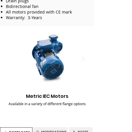
Drain plugs
Bidirectional fan
All motors provided with CE mark
Warranty: 3-Years
Metric IEC Motors
Available in a variety of different flange options