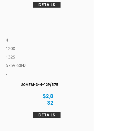
DETAILS
4
1200
132S
575V 60Hz
-
20MFM-3-4-12P/575
$2,8
32
DETAILS