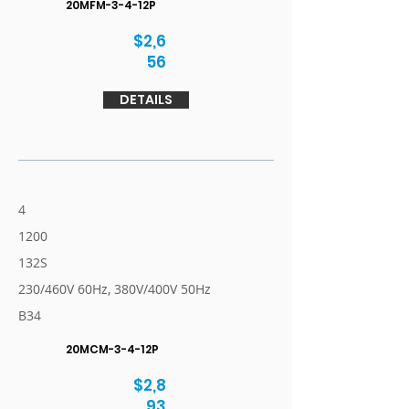
20MFM-3-4-12P
$2,6
56
DETAILS
4
1200
132S
230/460V 60Hz, 380V/400V 50Hz
B34
20MCM-3-4-12P
$2,8
93