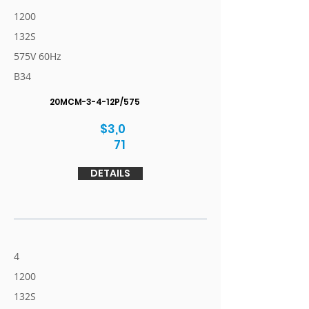
1200
132S
575V 60Hz
B34
20MCM-3-4-12P/575
$3,0
71
DETAILS
4
1200
132S