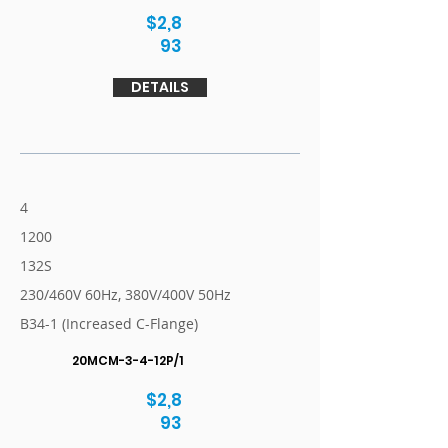
$2,8
93
DETAILS
4
1200
132S
230/460V 60Hz, 380V/400V 50Hz
B34-1 (Increased C-Flange)
20MCM-3-4-12P/1
$2,8
93