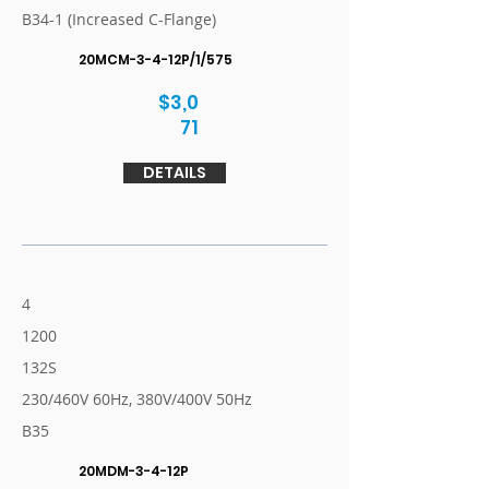
B34-1 (Increased C-Flange)
20MCM-3-4-12P/1/575
$3,0
71
DETAILS
4
1200
132S
230/460V 60Hz, 380V/400V 50Hz
B35
20MDM-3-4-12P