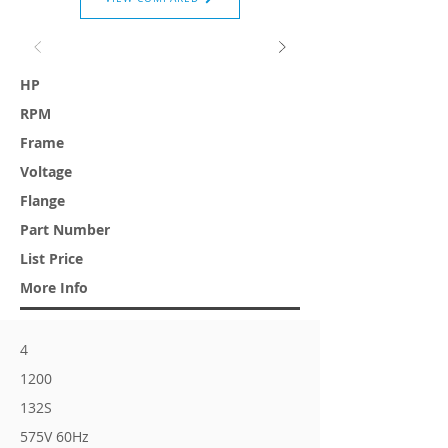
HP
RPM
Frame
Voltage
Flange
Part Number
List Price
More Info
4
1200
132S
575V 60Hz