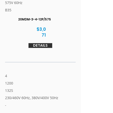
575V 60Hz
B35
20MDM-3-4-12P/575
$3,0
71
DETAILS
4
1200
132S
230/460V 60Hz, 380V/400V 50Hz
-