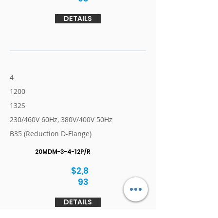
DETAILS
4
1200
132S
230/460V 60Hz, 380V/400V 50Hz
B35 (Reduction D-Flange)
20MDM-3-4-12P/R
$2,8
93
DETAILS