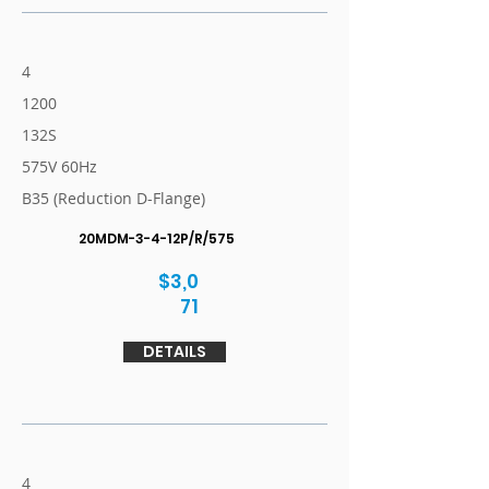
4
1200
132S
575V 60Hz
B35 (Reduction D-Flange)
20MDM-3-4-12P/R/575
$3,0
71
DETAILS
4