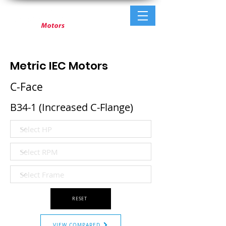
Metric IEC Motors
C-Face
B34-1 (Increased C-Flange)
RESET
VIEW COMPARED