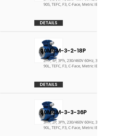
90S, TEFC, F3, C-Face, Metric IEC Motor
DETAILS
20MCM-3-2-18P
2HP, 4P, 3Ph, 230/460V 60Hz, 380V/400V 50Hz ,
90L, TEFC, F3, C-Face, Metric IEC Motor
DETAILS
20MCM-3-3-36P
3HP, 2P, 3Ph, 230/460V 60Hz, 380V/400V 50Hz ,
90L, TEFC, F3, C-Face, Metric IEC Motor