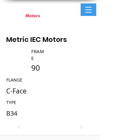
Metric IEC Motors
FRAM
E
90
FLANGE
C-Face
TYPE
B34