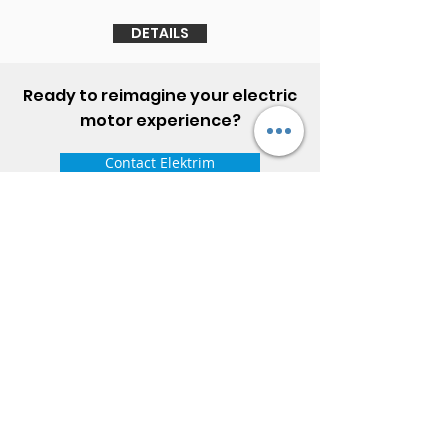
DETAILS
Ready to reimagine your electric
motor experience?
Contact Elektrim
ELEKTRIM MOTORS
Built to Perform Where
Others Fail
Elektrim Motors designs and manufactures single
phase and three phase AC motors,
NEMA
and
IEC
motors
(
low voltage metric motors) up to 6300 HP
in state-of-the-art ISO 9001 quality systems in