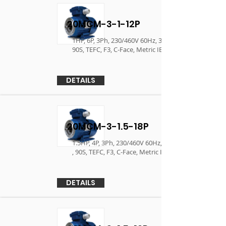
20MCM-3-1-12P
1HP, 6P, 3Ph, 230/460V 60Hz, 380V/400V 50Hz ,
90S, TEFC, F3, C-Face, Metric IEC Motor
DETAILS
20MCM-3-1.5-18P
1.5HP, 4P, 3Ph, 230/460V 60Hz, 380V/400V 50Hz
, 90S, TEFC, F3, C-Face, Metric IEC Motor
DETAILS