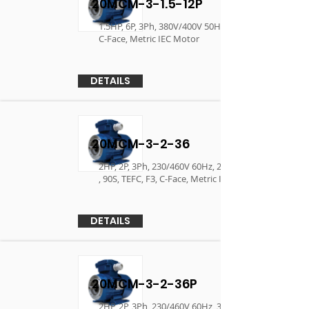
20MCM-3-1.5-12P
1.5HP, 6P, 3Ph, 380V/400V 50Hz , 90L, TEFC, F3,
C-Face, Metric IEC Motor
DETAILS
20MCM-3-2-36
2HP, 2P, 3Ph, 230/460V 60Hz, 230/380/400 50Hz
, 90S, TEFC, F3, C-Face, Metric IEC Motor
DETAILS
20MCM-3-2-36P
2HP, 2P, 3Ph, 230/460V 60Hz, 380V/400V 50Hz ,