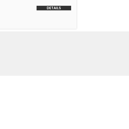
DETAILS
o Us
 Headquarters
+1-847-524-1074
Drive
+1-855-463-5358
3
+1-847-524-9996 Fax
trimmotors.com