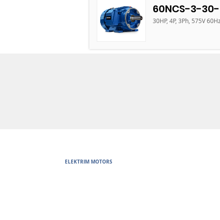
60NCS-3-30-
30HP, 4P, 3Ph, 575V 60H
ELEKTRIM MOTORS
Built to Perform Where Others F
Elektrim Motors designs and manufactures single phase and thr
voltage metric motors) up to 6300 HP in state-of-the-art ISO 
world. Our enthusiasm for electric motors and commitment t
motors are some of the finest, longest lasting and best perf