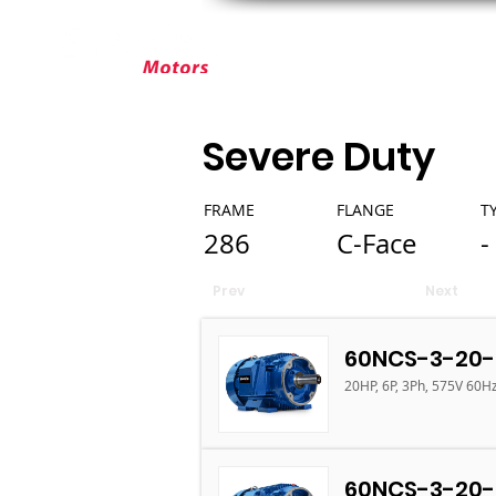
ABOUT ELEKTRIM
CUSTOM MOT
Severe Duty
FRAME
FLANGE
T
286
C-Face
-
Prev
Next
60NCS-3-20-
20HP, 6P, 3Ph, 575V 60H
60NCS-3-20-