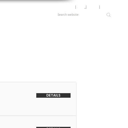
Motor Lookup
│
News
│
Careers
│
Login
DETAILS