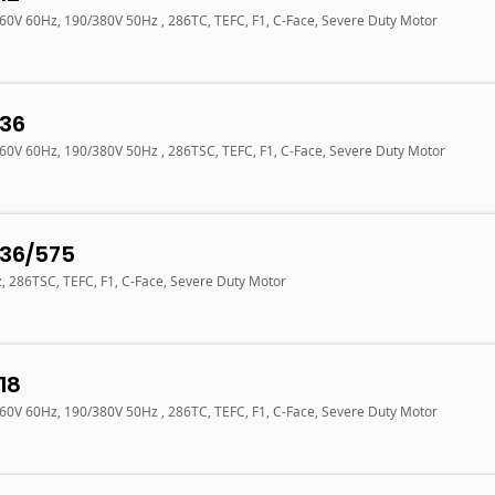
460V 60Hz, 190/380V 50Hz , 286TC, TEFC, F1, C-Face, Severe Duty Motor
36
460V 60Hz, 190/380V 50Hz , 286TSC, TEFC, F1, C-Face, Severe Duty Motor
36/575
z, 286TSC, TEFC, F1, C-Face, Severe Duty Motor
18
460V 60Hz, 190/380V 50Hz , 286TC, TEFC, F1, C-Face, Severe Duty Motor