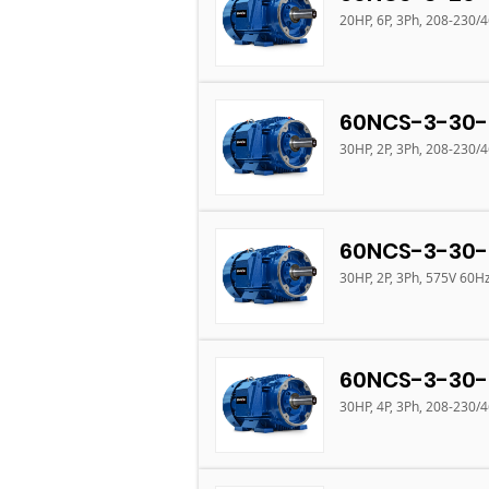
20HP, 6P, 3Ph, 208-230/
60NCS-3-30-
30HP, 2P, 3Ph, 208-230/
60NCS-3-30-
30HP, 2P, 3Ph, 575V 60H
60NCS-3-30-
30HP, 4P, 3Ph, 208-230/