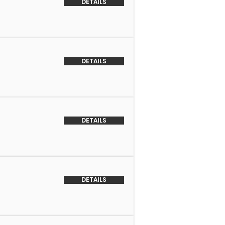
DETAILS
DETAILS
DETAILS
DETAILS