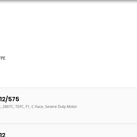
ORS
AC MOTORS
RESOURCES
LOGIN
YPE
12/575
z, 286TC, TEFC, F1, C-Face, Severe Duty Motor
12