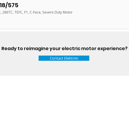
18/575
z, 286TC, TEFC, F1, C-Face, Severe Duty Motor
Ready to reimagine your electric motor experience?
Contact Elektrim
Talk t
ail
Elektrim USA
NEMA
IEC
(
ee phase AC motors,
and
motors
low
1270 Abbott 
9001 quality systems in Poland and around the
Elgin, IL 6012
o exacting standards mean that Elektrim AC
support@elek
orming in the industry.
Elektrim Motors is a