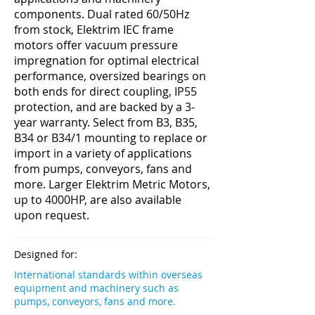
components. Dual rated 60/50Hz
from stock, Elektrim IEC frame
motors offer vacuum pressure
impregnation for optimal electrical
performance, oversized bearings on
both ends for direct coupling, IP55
protection, and are backed by a 3-
year warranty. Select from B3, B35,
B34 or B34/1 mounting to replace or
import in a variety of applications
from pumps, conveyors, fans and
more. Larger Elektrim Metric Motors,
up to 4000HP, are also available
upon request.
Designed for:
International standards within overseas
equipment and machinery such as
pumps, conveyors, fans and more.