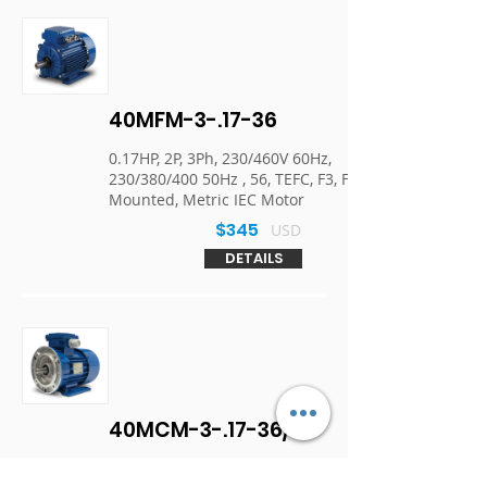
40MFM-3-.17-36
0.17HP, 2P, 3Ph, 230/460V 60Hz,
230/380/400 50Hz , 56, TEFC, F3, Foot
Mounted, Metric IEC Motor
$345
USD
DETAILS
40MCM-3-.17-36/1
0.17HP, 2P, 3Ph, 230/460V 60Hz,