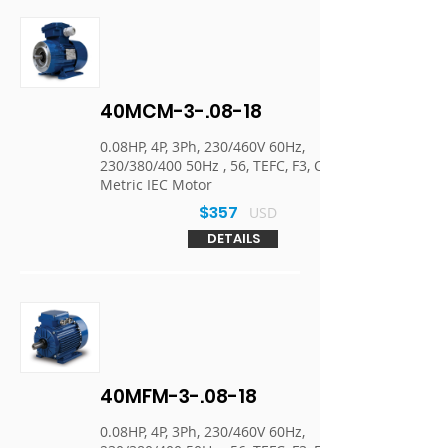
40MCM-3-.08-18
0.08HP, 4P, 3Ph, 230/460V 60Hz,
230/380/400 50Hz , 56, TEFC, F3, C-Face,
Metric IEC Motor
$357
USD
DETAILS
40MFM-3-.08-18
0.08HP, 4P, 3Ph, 230/460V 60Hz,