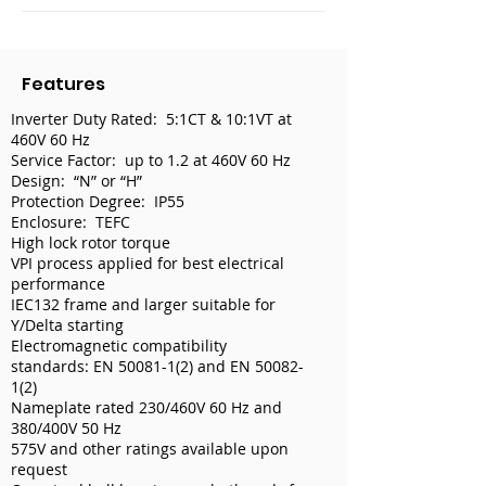
Features
Inverter Duty Rated: 5:1CT & 10:1VT at
460V 60 Hz
Service Factor: up to 1.2 at 460V 60 Hz
Design: “N” or “H”
Protection Degree: IP55
Enclosure: TEFC
High lock rotor torque
VPI process applied for best electrical
performance
IEC132 frame and larger suitable for
Y/Delta starting
Electromagnetic compatibility
standards: EN
50081-1(2)
and EN
50082-
1(2)
Nameplate rated 230/460V 60 Hz and
380/400V 50 Hz
575V and other ratings available upon
request