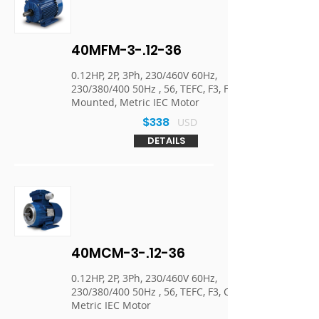
40MFM-3-.12-36
0.12HP, 2P, 3Ph, 230/460V 60Hz,
230/380/400 50Hz , 56, TEFC, F3, Foot
Mounted, Metric IEC Motor
$338
USD
DETAILS
40MCM-3-.12-36
0.12HP, 2P, 3Ph, 230/460V 60Hz,
230/380/400 50Hz , 56, TEFC, F3, C-Face,
Metric IEC Motor