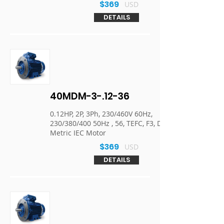
$369
USD
DETAILS
40MDM-3-.12-36
0.12HP, 2P, 3Ph, 230/460V 60Hz,
230/380/400 50Hz , 56, TEFC, F3, D-Flange,
Metric IEC Motor
$369
USD
DETAILS