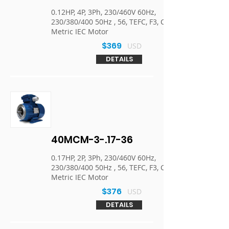
0.12HP, 4P, 3Ph, 230/460V 60Hz,
230/380/400 50Hz , 56, TEFC, F3, C-Face,
Metric IEC Motor
$369
USD
DETAILS
40MCM-3-.17-36
0.17HP, 2P, 3Ph, 230/460V 60Hz,
230/380/400 50Hz , 56, TEFC, F3, C-Face,
Metric IEC Motor
$376
USD
DETAILS