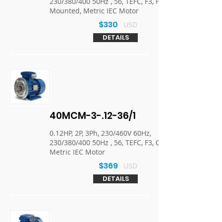
230/380/400 50Hz , 56, TEFC, F3, Foot
Mounted, Metric IEC Motor
$330
USD
DETAILS
40MCM-3-.12-36/1
0.12HP, 2P, 3Ph, 230/460V 60Hz,
230/380/400 50Hz , 56, TEFC, F3, C-Face,
Metric IEC Motor
$369
USD
DETAILS