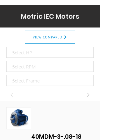
Metric IEC Motors
VIEW COMPARED
40MDM-3-.08-18