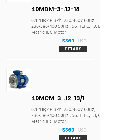
40MDM-3-.12-18
0.12HP, 4P, 3Ph, 230/460V 60Hz,
230/380/400 50Hz , 56, TEFC, F3, D-Flange,
Metric IEC Motor
$369
USD
DETAILS
40MCM-3-.12-18/1
0.12HP, 4P, 3Ph, 230/460V 60Hz,
230/380/400 50Hz , 56, TEFC, F3, C-Face,
Metric IEC Motor
$369
USD
DETAILS