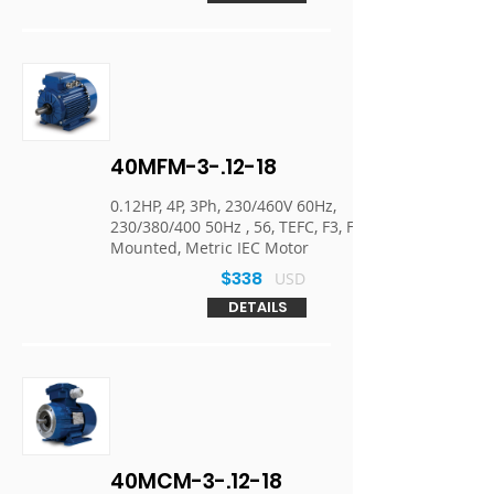
40MFM-3-.12-18
0.12HP, 4P, 3Ph, 230/460V 60Hz,
230/380/400 50Hz , 56, TEFC, F3, Foot
Mounted, Metric IEC Motor
$338
USD
DETAILS
40MCM-3-.12-18