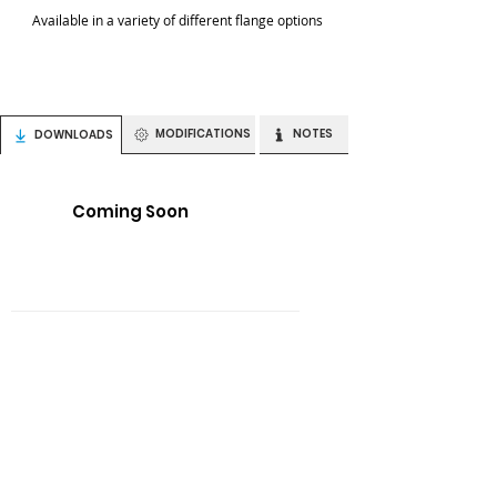
Available in a variety of different flange options
MODIFICATIONS
NOTES
DOWNLOADS
Coming Soon