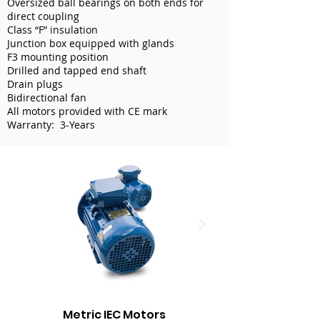
Oversized ball bearings on both ends for
direct coupling
Class “F” insulation
Junction box equipped with glands
F3 mounting position
Drilled and tapped end shaft
Drain plugs
Bidirectional fan
All motors provided with CE mark
Warranty: 3-Years
Metric IEC Motors