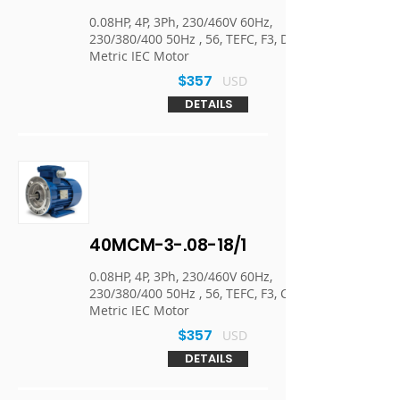
0.08HP, 4P, 3Ph, 230/460V 60Hz,
230/380/400 50Hz , 56, TEFC, F3, D-Flange,
Metric IEC Motor
$357
USD
DETAILS
40MCM-3-.08-18/1
0.08HP, 4P, 3Ph, 230/460V 60Hz,
230/380/400 50Hz , 56, TEFC, F3, C-Face,
Metric IEC Motor
$357
USD
DETAILS