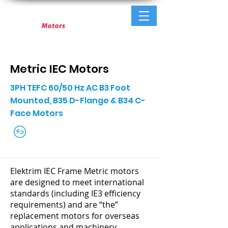
Metric IEC Motors
3PH TEFC 60/50 Hz AC B3 Foot
Mounted, B35 D-Flange & B34 C-
Face Motors
Elektrim IEC Frame Metric motors
are designed to meet international
standards (including IE3 efficiency
requirements) and are “the”
replacement motors for overseas
applications and machinery